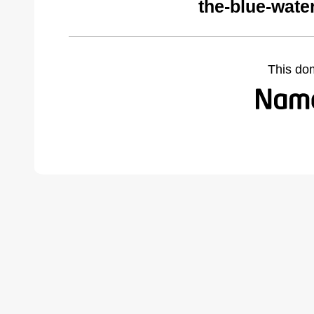
the-blue-wate
This do