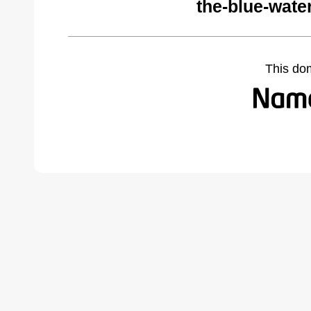
the-blue-wate
This do