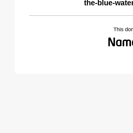
the-blue-wate
This do