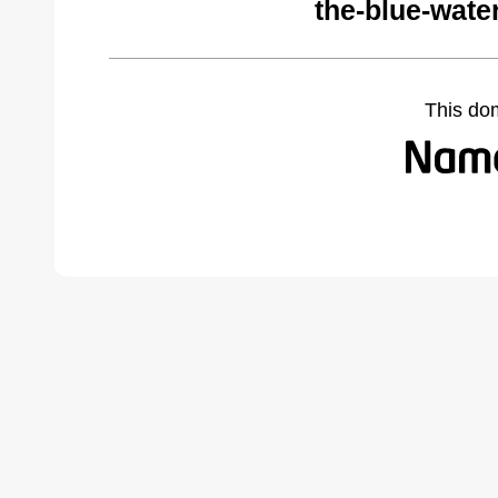
the-blue-wate
This do