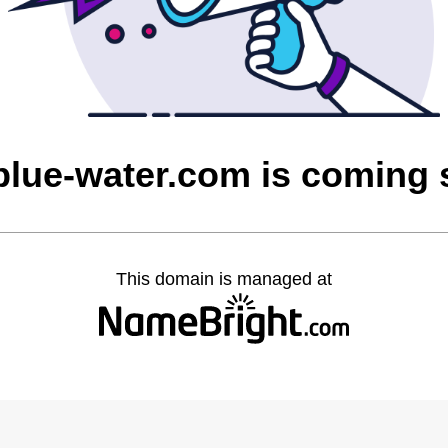
blue-water.com is coming
This domain is managed at