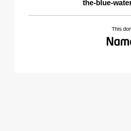
the-blue-wate
This do