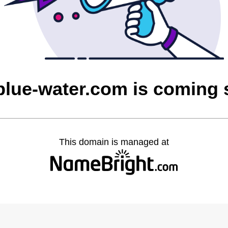
blue-water.com is coming
This domain is managed at