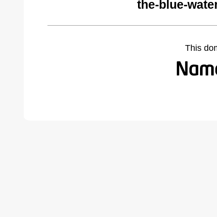
the-blue-wate
This do