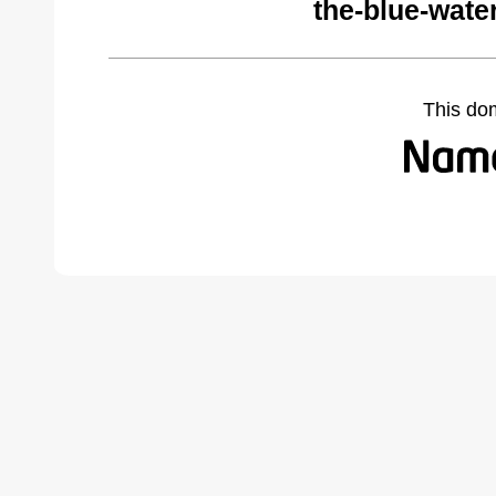
the-blue-wate
This do