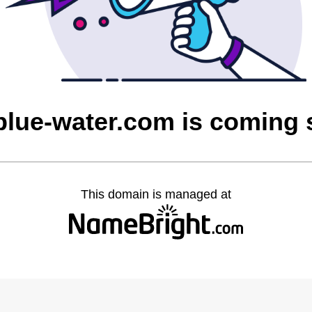
blue-water.com is coming
This domain is managed at