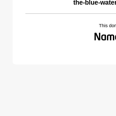
the-blue-wate
This do