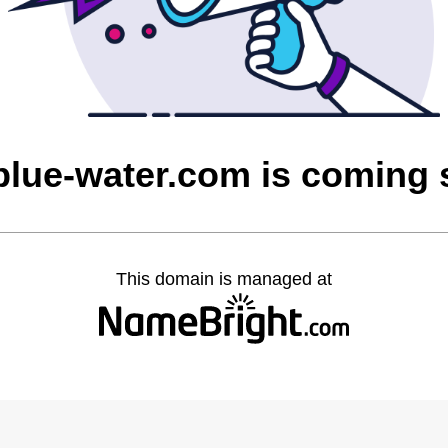
blue-water.com is coming
This domain is managed at