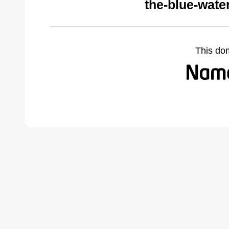
the-blue-wate
This do