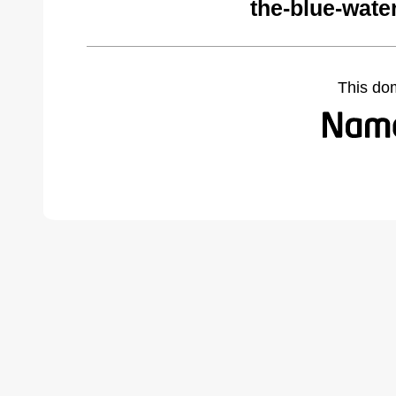
the-blue-wate
This do