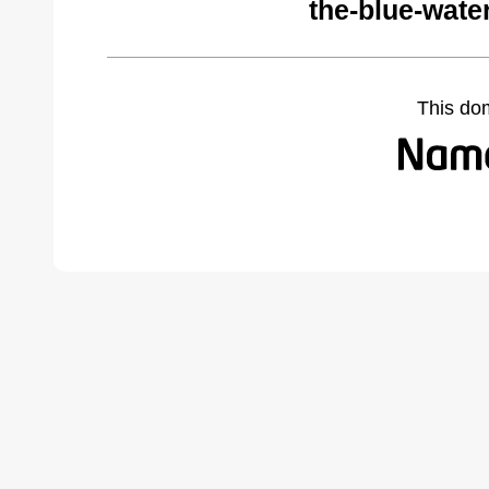
the-blue-wate
This do