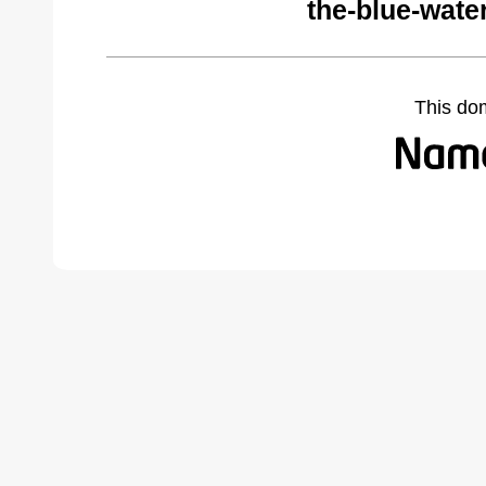
the-blue-wate
This do