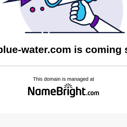
blue-water.com is coming
This domain is managed at