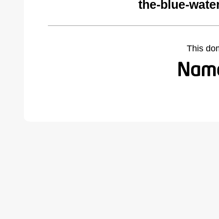
the-blue-wate
This do