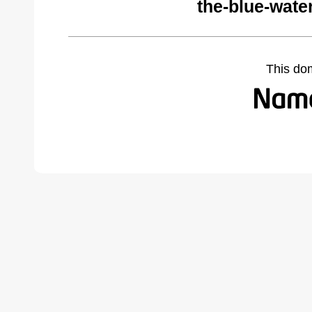
the-blue-wate
This do